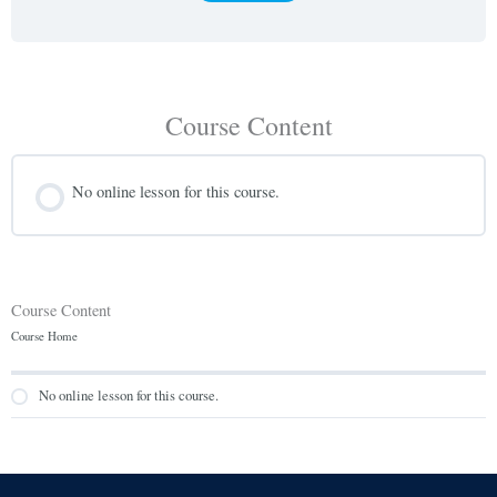
Course Content
No online lesson for this course.
Course Content
Course Home
No online lesson for this course.