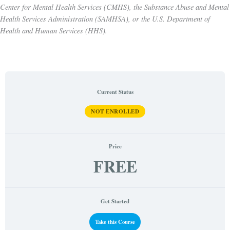
Center for Mental Health Services (CMHS), the Substance Abuse and Mental
Health Services Administration (SAMHSA), or the U.S. Department of
Health and Human Services (HHS).
Current Status
NOT ENROLLED
Price
FREE
Get Started
Take this Course