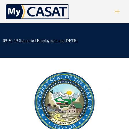
Skip
to
content
09-30-19 Supported Employment and DETR