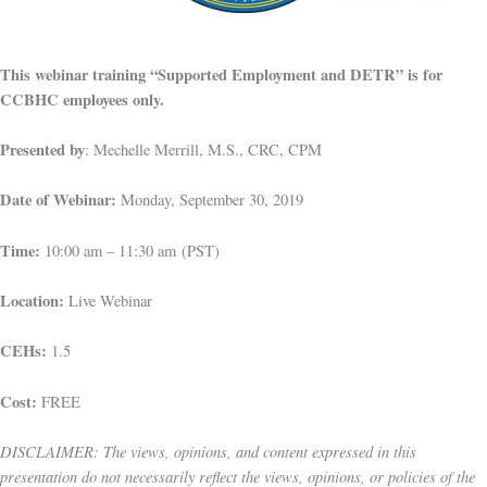
This webinar training “Supported Employment and DETR” is for
CCBHC employees only.
Presented by
: Mechelle Merrill, M.S., CRC, CPM
Date of Webinar:
Monday, September 30, 2019
Time:
10:00 am – 11:30 am (PST)
Location:
Live Webinar
CEHs:
1.5
Cost:
FREE
DISCLAIMER: The views, opinions, and content expressed in this
presentation do not necessarily reflect the views, opinions, or policies of the