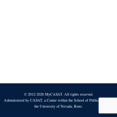
© 2012-2026 MyCASAT. All rights reserved.
Administered by
CASAT
, a Center within the School of Public Health at
the University of Nevada, Reno.