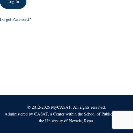
Forgot Password?
© 2012-2026 MyCASAT. All rights reserved.
Administered by
CASAT
, a Center within the School of Public Health at
the University of Nevada, Reno.