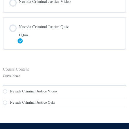
Nevada Criminal Justice Video
Nevada Criminal Justice Quiz
1 Quiz
Expand
Course Content
Course Home
Nevada Criminal Justice Video
Nevada Criminal Justice Quiz