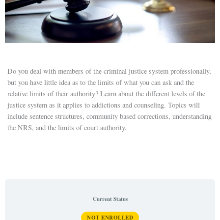
Do you deal with members of the criminal justice system professionally,
but you have little idea as to the limits of what you can ask and the
relative limits of their authority? Learn about the different levels of the
justice system as it applies to addictions and counseling. Topics will
include sentence structures, community based corrections, understanding
the NRS, and the limits of court authority.
Current Status
NOT ENROLLED