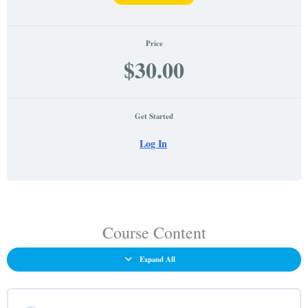
Price
$30.00
Get Started
Log In
Nevada
Lessons
Criminal
Justice
Course Content
Quiz
Expand All