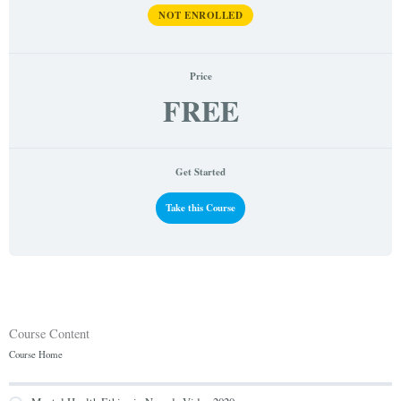
NOT ENROLLED
Price
FREE
Get Started
Take this Course
Course Content
Course Home