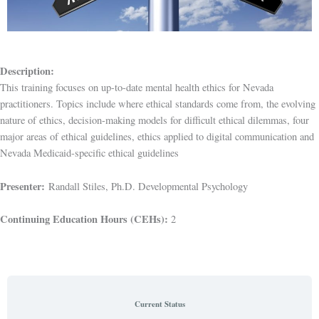
Description:
This training focuses on up-to-date mental health ethics for Nevada
practitioners. Topics include where ethical standards come from, the evolving
nature of ethics, decision-making models for difficult ethical dilemmas, four
major areas of ethical guidelines, ethics applied to digital communication and
Nevada Medicaid-specific ethical guidelines
Presenter:
Randall Stiles, Ph.D. Developmental Psychology
Continuing Education Hours (CEHs):
2
Current Status