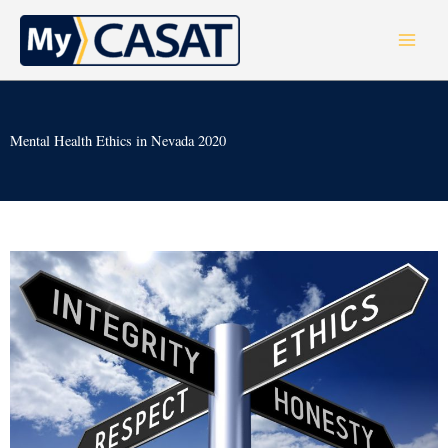
Skip
to
content
Mental Health Ethics in Nevada 2020