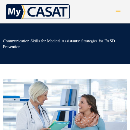
Skip
to
content
Communication Skills for Medical Assistants: Strategies for FASD
Prevention