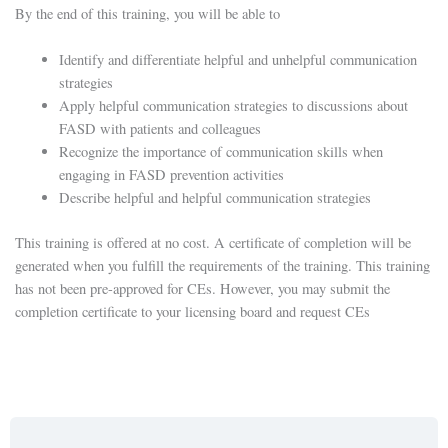
By the end of this training, you will be able to
Identify and differentiate helpful and unhelpful communication
strategies
Apply helpful communication strategies to discussions about
FASD with patients and colleagues
Recognize the importance of communication skills when
engaging in FASD prevention activities
Describe helpful and helpful communication strategies
This training is offered at no cost. A certificate of completion will be
generated when you fulfill the requirements of the training. This training
has not been pre-approved for CEs. However, you may submit the
completion certificate to your licensing board and request CEs