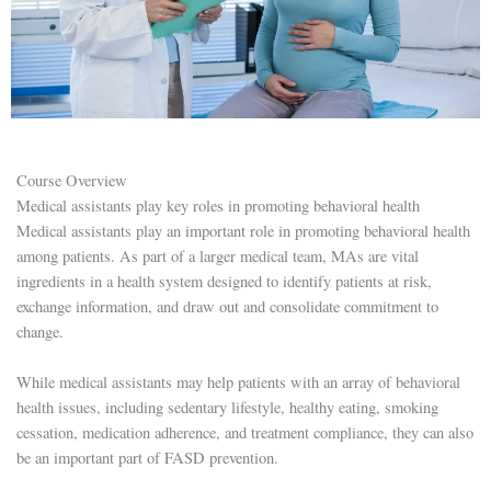
Course Overview
Medical assistants play key roles in promoting behavioral health
Medical assistants play an important role in promoting behavioral health
among patients. As part of a larger medical team, MAs are vital
ingredients in a health system designed to identify patients at risk,
exchange information, and draw out and consolidate commitment to
change.
While medical assistants may help patients with an array of behavioral
health issues, including sedentary lifestyle, healthy eating, smoking
cessation, medication adherence, and treatment compliance, they can also
be an important part of FASD prevention.