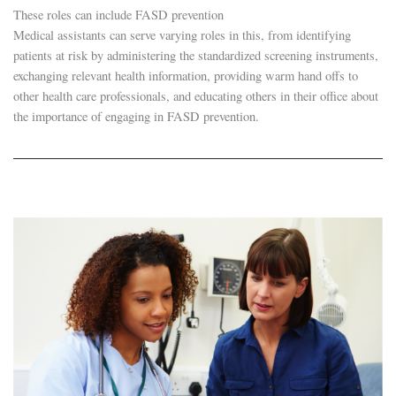
These roles can include FASD prevention
Medical assistants can serve varying roles in this, from identifying
patients at risk by administering the standardized screening instruments,
exchanging relevant health information, providing warm hand offs to
other health care professionals, and educating others in their office about
the importance of engaging in FASD prevention.