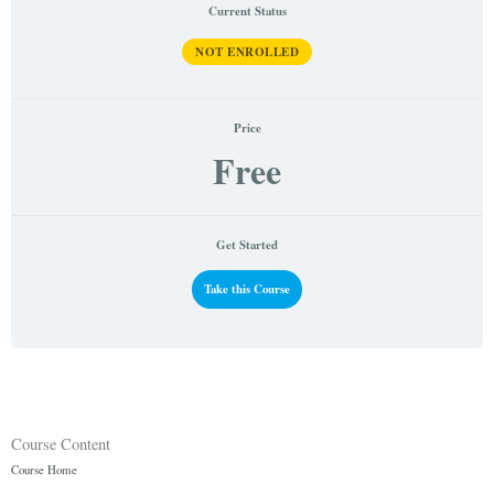
Current Status
NOT ENROLLED
Price
Free
Get Started
Take this Course
Course Content
Course Home