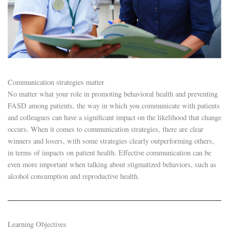
Communication strategies matter
No matter what your role in promoting behavioral health and preventing
FASD among patients, the way in which you communicate with patients
and colleagues can have a significant impact on the likelihood that change
occurs. When it comes to communication strategies, there are clear
winners and losers, with some strategies clearly outperforming others,
in terms of impacts on patient health. Effective communication can be
even more important when talking about stigmatized behaviors, such as
alcohol consumption and reproductive health.
Learning Objectives