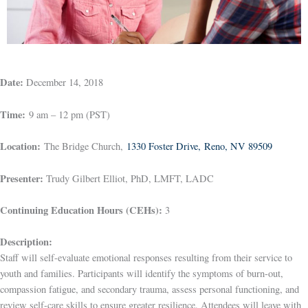
Date:
December 14, 2018
Time:
9 am – 12 pm (PST)
Location:
The Bridge Church,
1330 Foster Drive, Reno, NV 89509
Presenter:
Trudy Gilbert Elliot, PhD, LMFT, LADC
Continuing Education Hours (CEHs):
3
Description:
Staff will self-evaluate emotional responses resulting from their service to
youth and families. Participants will identify the symptoms of burn-out,
compassion fatigue, and secondary trauma, assess personal functioning, and
review self-care skills to ensure greater resilience. Attendees will leave with