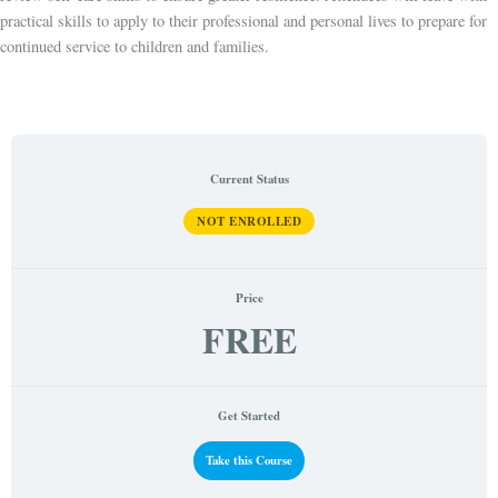
practical skills to apply to their professional and personal lives to prepare for
continued service to children and families.
Current Status
NOT ENROLLED
Price
FREE
Get Started
Take this Course