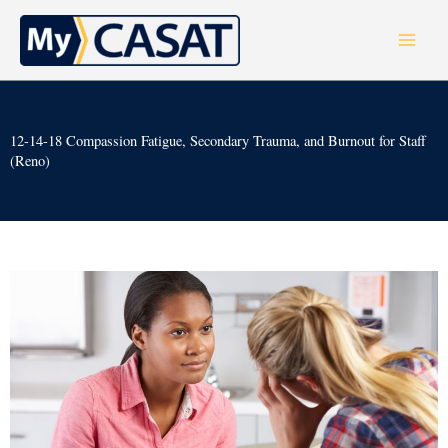
Skip
to
content
12-14-18 Compassion Fatigue, Secondary Trauma, and Burnout for Staff
(Reno)