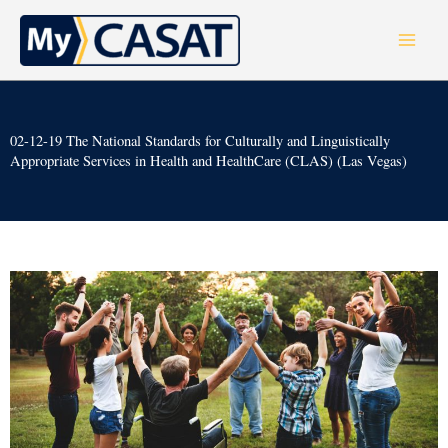
Skip
to
content
02-12-19 The National Standards for Culturally and Linguistically
Appropriate Services in Health and HealthCare (CLAS) (Las Vegas)