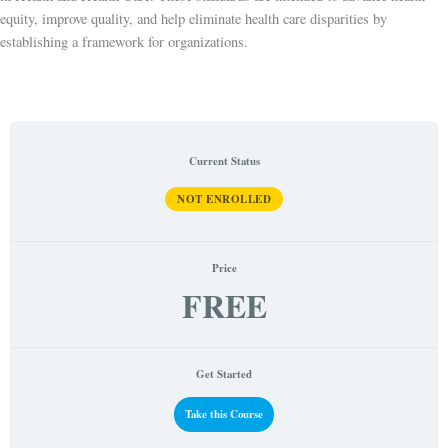
equity, improve quality, and help eliminate health care disparities by
establishing a framework for organizations.
Current Status
NOT ENROLLED
Price
FREE
Get Started
Take this Course