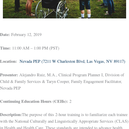
Date:
February 12, 2019
Time:
11:00 AM – 1:00 PM (PST)
Location:
Nevada PEP (7211 W Charleston Blvd, Las Vegas, NV 89117)
Presenter:
Alejandro Ruiz, M.A., Clinical Program Planner I, Division of
Child & Family Services & Taryn Cooper, Family Engagement Facilitator,
Nevada PEP
Continuing Education Hours (CEHs):
2
Description:
The purpose of this 2-hour training is to familiarize each trainee
with the National Culturally and Linguistically Appropriate Services (CLAS)
in Health and Health Care. These standards are intended to advance health