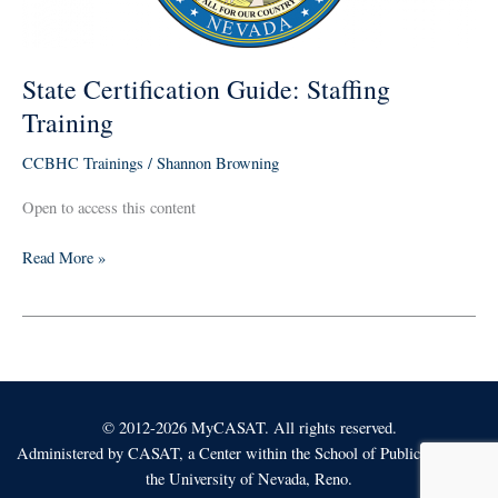
State Certification Guide: Staffing
Training
CCBHC Trainings
/
Shannon Browning
Open to access this content
Read More »
© 2012-2026 MyCASAT. All rights reserved.
Administered by
CASAT
, a Center within the School of Public Health at
the University of Nevada, Reno.